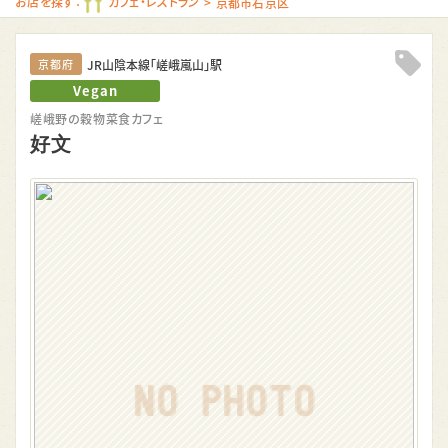
お店を探す：
カフェ・レストラン
京都市右京区
JR山陰本線「嵯峨嵐山」駅
京都府
Clip!
Vegan
嵯峨野の穀物菜食カフェ
好文