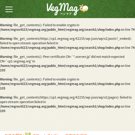
Warning
: file_get_contents(): Peer certificate CN=`*.xserver.jp' did not match expected
CN=`cp1.vegmag.org' in
/home/regraviti23/vegmag.org/public_html/vegmag.org/search1/shop/index.php
on line
74
全国のベジカフェ・ベジ
Warning
: file_get_contents(): Failed to enable crypto in
レストランの
/home/regraviti23/vegmag.org/public_html/vegmag.org/search1/shop/index.php
on line
74
情報検索サイト
Warning
: file_get_contents(https://cp1.vegmag.org/42235/wp-json/wp/v2/posts?_embed):
failed to open stream: operation failed in
/home/regraviti23/vegmag.org/public_html/vegmag.org/search1/shop/index.php
on line
74
Warning
: file_get_contents(): Peer certificate CN=`*.xserver.jp' did not match expected
CN=`cp1.vegmag.org' in
/home/regraviti23/vegmag.org/public_html/vegmag.org/search1/shop/index.php
on line
105
Warning
: file_get_contents(): Failed to enable crypto in
/home/regraviti23/vegmag.org/public_html/vegmag.org/search1/shop/index.php
on line
105
Warning
: file_get_contents(https://cp1.vegmag.org/42235/wp-json/wp/v2/pages): failed to
open stream: operation failed in
/home/regraviti23/vegmag.org/public_html/vegmag.org/search1/shop/index.php
on line
105