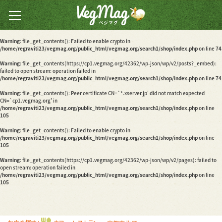
Warning
: file_get_contents(): Peer certificate CN=`*.xserver.jp' did not match expected
CN=`cp1.vegmag.org' in
/home/regraviti23/vegmag.org/public_html/vegmag.org/search1/shop/index.php
on line
74
全国のベジカフェ・ベジ
Warning
: file_get_contents(): Failed to enable crypto in
レストランの
/home/regraviti23/vegmag.org/public_html/vegmag.org/search1/shop/index.php
on line
74
情報検索サイト
Warning
: file_get_contents(https://cp1.vegmag.org/42362/wp-json/wp/v2/posts?_embed):
failed to open stream: operation failed in
/home/regraviti23/vegmag.org/public_html/vegmag.org/search1/shop/index.php
on line
74
Warning
: file_get_contents(): Peer certificate CN=`*.xserver.jp' did not match expected
CN=`cp1.vegmag.org' in
/home/regraviti23/vegmag.org/public_html/vegmag.org/search1/shop/index.php
on line
105
Warning
: file_get_contents(): Failed to enable crypto in
/home/regraviti23/vegmag.org/public_html/vegmag.org/search1/shop/index.php
on line
105
Warning
: file_get_contents(https://cp1.vegmag.org/42362/wp-json/wp/v2/pages): failed to
open stream: operation failed in
/home/regraviti23/vegmag.org/public_html/vegmag.org/search1/shop/index.php
on line
105