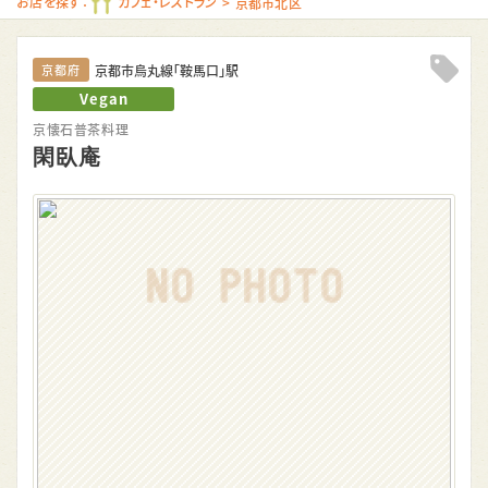
お店を探す：
カフェ・レストラン
京都市北区
京都市烏丸線「鞍馬口」駅
京都府
Clip!
Vegan
京懐石普茶料理
閑臥庵